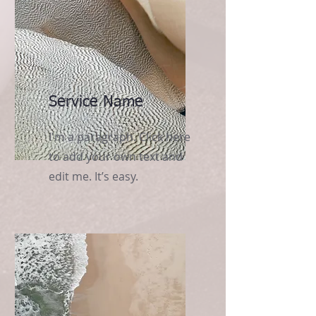
Service Name
I'm a paragraph. Click here
to add your own text and
edit me. It’s easy.