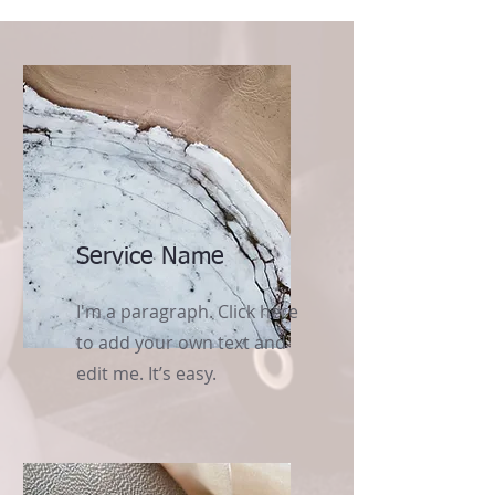
Service Name
I'm a paragraph. Click here
to add your own text and
edit me. It’s easy.