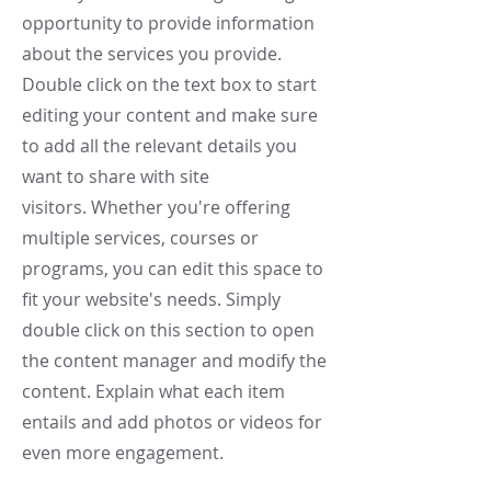
opportunity to provide information
about the services you provide.
Double click on the text box to start
editing your content and make sure
to add all the relevant details you
want to share with site
visitors.
Whether you're offering
multiple services, courses or
programs, you can edit this space to
fit your website's needs. Simply
double click on this section to open
the content manager and modify the
content. Explain what each item
entails and add photos or videos for
even more engagement.