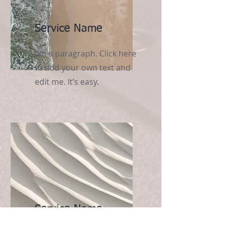
Service Name
I'm a paragraph. Click here
to add your own text and
edit me. It’s easy.
Service Name