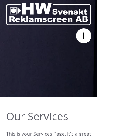
Our Services
This is your Services Page. It's a great